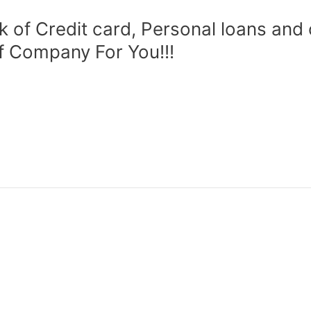
of Credit card, Personal loans and
ef Company For You!!!