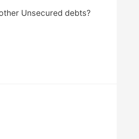
 other Unsecured debts?