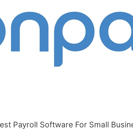
t Payroll Software For Small Busine