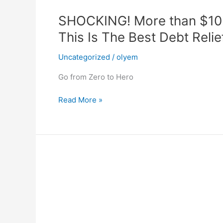
SHOCKING! More than $10k 
This Is The Best Debt Reli
Uncategorized
/
olyem
Go from Zero to Hero
SHOCKING!
Read More »
More
than
$10k
of
Credit
card,
Personal
loans
and
other