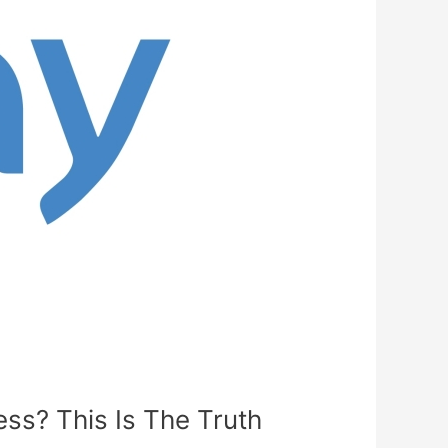
ss? This Is The Truth